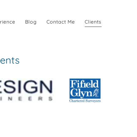
rience
Blog
Contact Me
Clients
ients