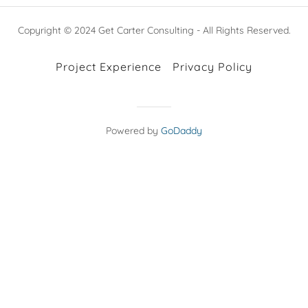
Copyright © 2024 Get Carter Consulting - All Rights Reserved.
Project Experience
Privacy Policy
Powered by
GoDaddy