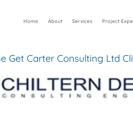
Home
About
Services
Project Expe
 Get Carter Consulting Ltd Cl